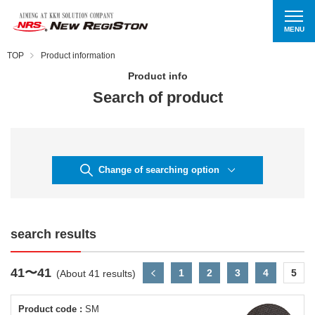
MENU
TOP
Product information
Product info
Search of product
Change of searching option
search results
41〜41
1
2
3
4
5
(About 41 results)
Product code :
SM