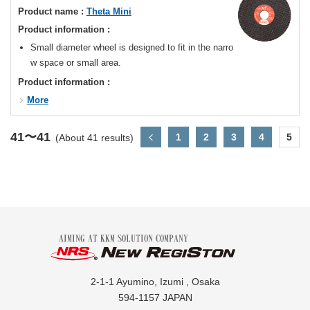
Product name :
Theta Mini
Product information :
Small diameter wheel is designed to fit in the narro
w space or small area.
Product information :
More
41〜41
1
2
3
4
5
(About 41 results)
2-1-1 Ayumino, Izumi , Osaka
594-1157 JAPAN